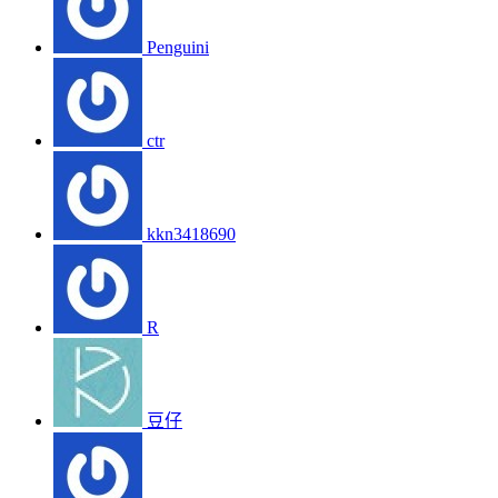
Penguini
ctr
kkn3418690
R
豆仔