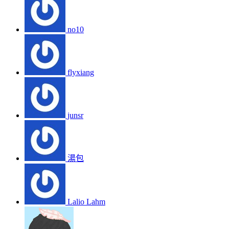
no10
flyxiang
junsr
湯包
Lalio Lahm