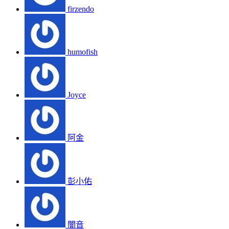
firzendo
humofish
Joyce
阿金
彭小佑
闇音