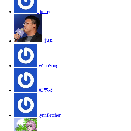
jimmy
小鴨
WaJoSong
蘇亭郡
lynnfletcher