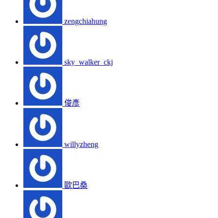
zengchiahung
sky_walker_ckj
俊彥
willyzheng
歐巴桑