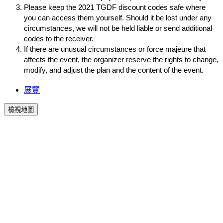
Please keep the 2021 TGDF discount codes safe where 
you can access them yourself. Should it be lost under any 
circumstances, we will not be held liable or send additional 
codes to the receiver.
If there are unusual circumstances or force majeure that 
affects the event, the organizer reserve the rights to change, 
modify, and adjust the plan and the content of the event.
展覽
檢視地圖