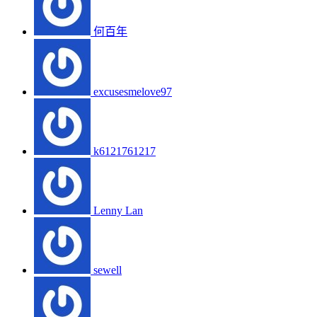
何百年
excusesmelove97
k6121761217
Lenny Lan
sewell