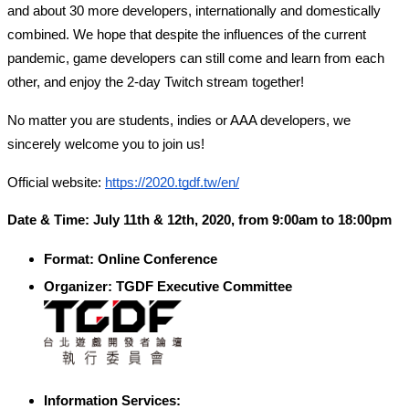
and about 30 more developers, internationally and domestically 
combined. We hope that despite the influences of the current 
pandemic, game developers can still come and learn from each 
other, and enjoy the 2-day Twitch stream together! 
No matter you are students, indies or AAA developers, we 
sincerely welcome you to join us!
Official website: 
https://2020.tgdf.tw/en/
Date & Time: July 11th & 12th, 2020, from 9:00am to 18:00pm
Format: Online Conference
Organizer: TGDF Executive Committee
Information Services: