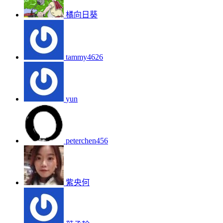
橘向日葵
tammy4626
yun
peterchen456
紫央何