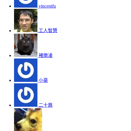
vincentfu
工人智慧
褚樂凌
小豪
二十肩