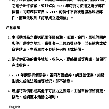
之電子郵件信箱，並且確保 2021 年時仍可使用之電子郵件
信箱，同時確保來自 KKTIX 的信件不會被過濾為垃圾郵
件，而無法收到『訂單成立通知信』。
｜注意事項
本活動獎品之寄送範圍僅限台灣、澎湖、金門、馬祖等國內
郵件可送達之地址，獲獎者一旦領取獎品後，若有遺失或被
竊等狀況，主辦單位不發給任何證明或補償。
請提供正確的寄件地址、收件人、聯絡電話等資訊，確保可
完成收件。
2021 年購票折價票券，視同有價證券，請妥善保存，如發
生遺失或無法辨識等狀況，恕不補發。
若遇特殊情形或其他不可抗力之因素，主辦單位保留變更、
修改、或調整本活動之權利。
=== English ===