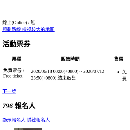
線上(Online) / 無
規劃路線
檢視較大的地圖
活動票券
票種
販售時間
售價
免費票劵 /
2020/06/18 00:00(+0800)
~
2020/07/12
免
Free ticket
23:50(+0800)
結束販售
費
下一步
796
報名人
顯示報名人
隱藏報名人