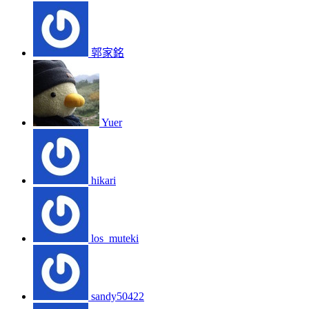
郭家銘
Yuer
hikari
los_muteki
sandy50422