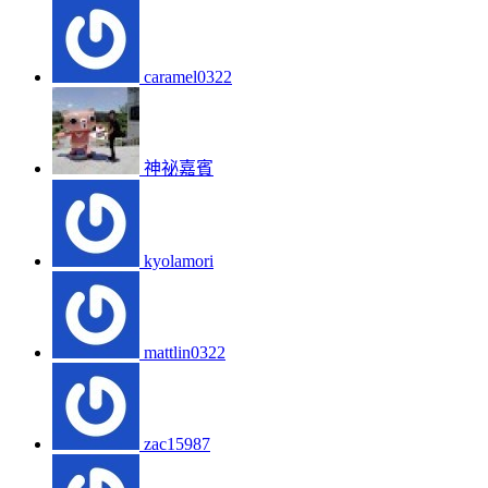
caramel0322
神祕嘉賓
kyolamori
mattlin0322
zac15987