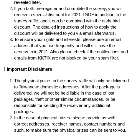
revealed later. 
If you both pre-register and complete the survey, you will 
receive a special discount for 2021 TGDF in addition to the 
survey raffle, and it can be combined with the early bird 
discount. The detailed instructions of how to apply the 
discount will be delivered to you via email afterwards. 
To ensure your rights and interests, please use an email 
address that you use frequently and will still have the 
access to in 2021. Also please check if the notifications and 
emails from KKTIX are not blocked by your spam filter. 
｜Important Disclaimers
The physical prizes in the survey raffle will only be delivered 
to Taiwanese domestic addresses. After the package is 
delivered, we will not be held liable in the case of lost 
packages, theft or other similar circumstances, or be 
responsible for sending the receiver any additional 
packages. 
In the case of physical prizes, please provide us with 
correct addresses, receiver names, contact numbers and 
such, to make sure the physical prizes can be sent to you.