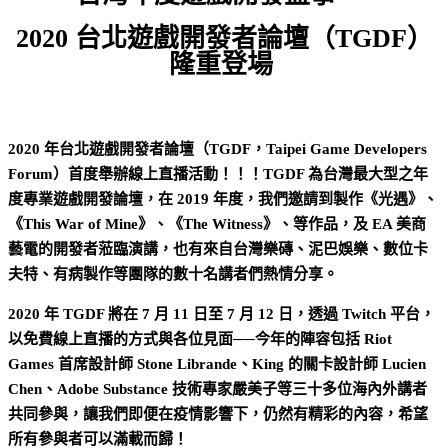
2020 台北遊戲開發者論壇（TGDF）
隆重登場
2020 年台北遊戲開發者論壇（TGDF，Taipei Game Developers
Forum）首度舉辦線上直播活動！！！TGDF 為台灣最大型之年
度專業遊戲開發論壇，在 2019 年度，我們邀請到製作《光遇》、
《This War of Mine》、《The Witness》、等作品，及 EA 美商
藝電的開發者蒞臨演講，也有來自台灣樂磚、泥巴娛樂、數位卡
夫特、有病製作等團隊的數十名講者們熱情分享。
2020 年 TGDF 將在 7 月 11 日至 7 月 12 日，透過 Twitch 平台，
以免費線上直播的方式與各位見面──今年的陣容包括 Riot
Games 首席設計師 Stone Librande、King 的關卡設計師 Lucien
Chen、Adobe Substance 技術專家嚴美子等三十多位海內外講者
共同參與，讓我們即便在疫情影響下，仍然有精彩的內容，希望
所有參與者可以滿載而歸！