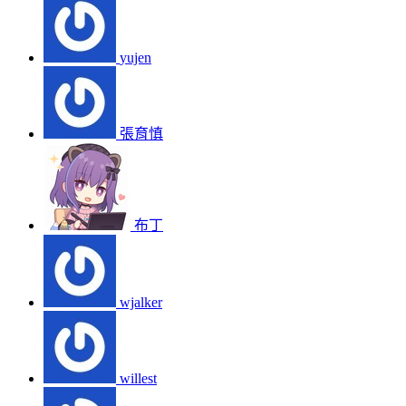
yujen
張育慎
布丁
wjalker
willest