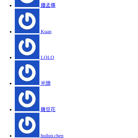
鍾孟儒
Kuan
LOLO
光頭
雞豆花
huilun.chen