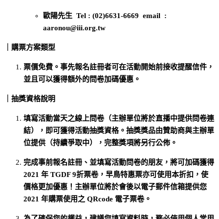
歐陽先生 Tel : (02)6631-6669 email :
aaronou@iii.org.tw
｜購票方案類型
票價免費。事先報名註冊者可在活動開始前接收提醒信件，
並且可以獲得額外的問卷加碼優惠。
｜抽獎資格說明
填寫活動當天之線上問卷（主辦單位將於直播中提供問卷連
結），即可獲得活動抽獎資格。抽獎獎品由贊助商與主辦單
位提供（持續爭取中），完整獎項將另行公佈。
完成事前報名註冊、並填寫活動問卷的朋友，將可加碼獲得
2021 年 TGDF 9折票卷，早鳥特惠票亦可使用本折扣，使
價格更加優惠！主辦單位將於會後以電子郵件信箱提供您
2021 年購票使用之 QRcode 電子票卷。
為了確保您的權益，建議您填寫資料時，務必使用個人常用