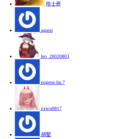
哈士奇
agassi
leo_20020803
eugene.lin.7
zxwu0817
胡聖