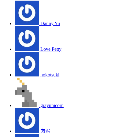
Danny Yu
Love Petty
nokotsuki
grayunicorn
肉泥