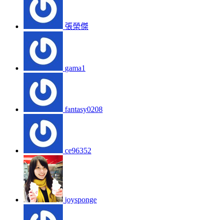
張榮傑
gama1
fantasy0208
ce96352
joysponge