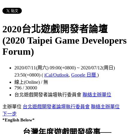
2020台北遊戲開發者論壇
(2020 Taipei Game Developers
Forum)
2020/07/11(周六) 09:00(+0800)
~
2020/07/12(周日)
23:50(+0800)
(
iCal/Outlook
,
Google 日曆
)
線上(Online) / 無
796 / 30000
台北遊戲開發者論壇執行委員會
聯絡主辦單位
主辦單位
台北遊戲開發者論壇執行委員會
聯絡主辦單位
下一步
*English Below*
台灣年度遊戲開發盛事──