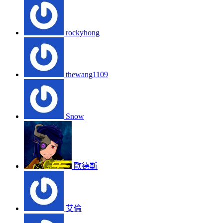
rockyhong
thewang1109
Snow
歐德斯
艾倫