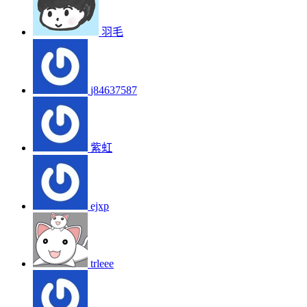
羽毛
j84637587
紫虹
ejxp
trleee