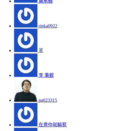
葉承翰
rinka0922
羊
李 秉叡
pa023315
在意你就輸惹