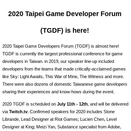
2020 Taipei Game Developer Forum 
(TGDF) is here! 
2020 Taipei Game Developers Forum (TGDF) is almost here! 
TGDF is currently the largest professional conference for game 
developers in Taiwan. in 2019, our speaker line-up included 
developers from the teams that made critically-acclaimed games 
like Sky: Light Awaits, This War of Mine, The Witness and more. 
There were also dozens of domestic Taiwanese game developers 
sharing their experiences and know-hows during the event.
2020 TGDF is scheduled on 
July 11th - 12th
, and will be delivered 
via 
Twitch.tv
. Confirmed speakers for 2020 includes Stone 
Librande, Lead Designer at Riot Games; Lucien Chen, Level 
Designer at King; Meizi Yan, Substance specialist from Adobe, 