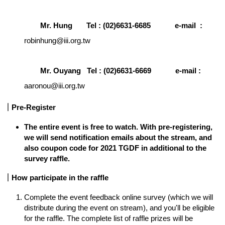
Mr. Hung       Tel : (02)6631-6685            e-mail  :
robinhung@iii.org.tw
Mr. Ouyang   Tel : (02)6631-6669            e-mail :  
aaronou@iii.org.tw
｜Pre-Register
The entire event is free to watch. With pre-registering, 
we will send notification emails about the stream, and 
also coupon code for 2021 TGDF in additional to the 
survey raffle.
｜How participate in the raffle 
Complete the event feedback online survey (which we will 
distribute during the event on stream), and you'll be eligible 
for the raffle. The complete list of raffle prizes will be 