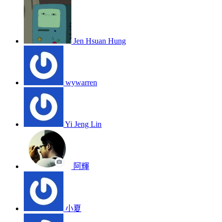
Jen Hsuan Hung
wywarren
Yi Jeng Lin
阿輝
小夏