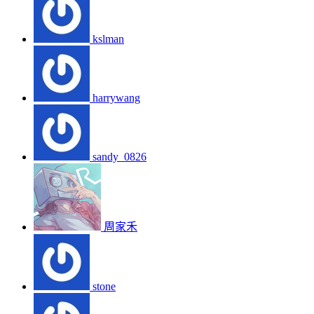
kslman
harrywang
sandy_0826
周家禾
stone