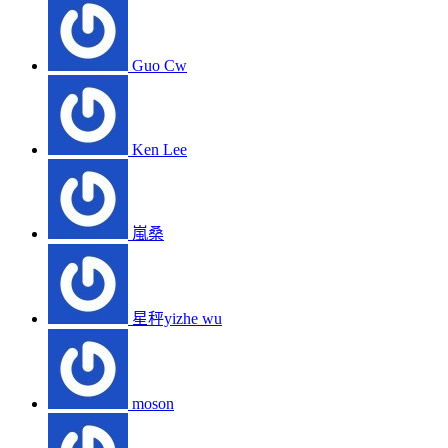
Guo Cw
Ken Lee
嵐桑
星秤yizhe wu
moson