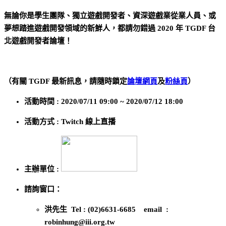
無論你是學生團隊、獨立遊戲開發者、資深遊戲業從業人員、或
夢想踏進遊戲開發領域的新鮮人，都請勿錯過 2020 年 TGDF 台
北遊戲開發者論壇！
（有關 TGDF 最新訊息，請隨時鎖定
論壇網頁
及
粉絲頁
）
活動時間 : 2020/07/11 09:00 ~ 2020/07/12 18:00
活動方式 : Twitch 線上直播
主辦單位 :
諮詢窗口：
洪先生 Tel : (02)6631-6685 email :
robinhung@iii.org.tw